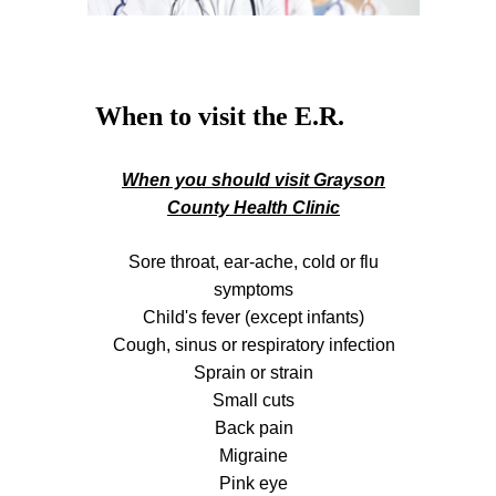
When to visit the E.R.
When you should visit Grayson
County Health Clinic
Sore throat, ear-ache, cold or flu
symptoms
Child's fever (except infants)
Cough, sinus or respiratory infection
Sprain or strain
Small cuts
Back pain
Migraine
Pink eye