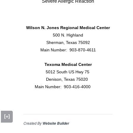
Severe Allergic Reaction
Wilson N. Jones Regional Medical Center
500 N. Highland
Sherman, Texas 75092
Main Number: 903-870-4611
Texoma Medical Center
5012 South US Hwy 75
Denison, Texas 75020
Main Number: 903-416-4000
[+]
Created By
Website Builder