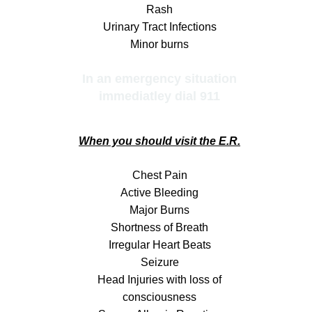
Rash
Urinary Tract Infections
Minor burns
In an emergency situation
immediatley dial 911
When you should visit the E.R.
Chest Pain
Active Bleeding
Major Burns
Shortness of Breath
Irregular Heart Beats
Seizure
Head Injuries with loss of
consciousness