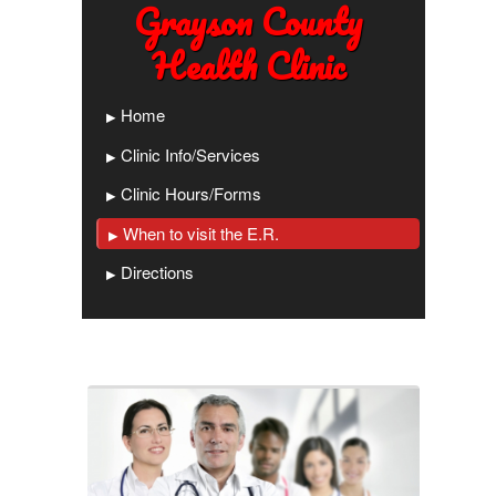
Grayson County
Health Clinic
Home
Clinic Info/Services
Clinic Hours/Forms
When to visit the E.R.
Directions